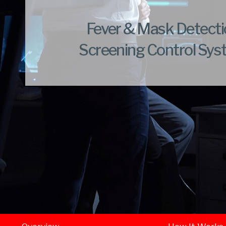
Fever & Mask Detect
Screening Control Sy