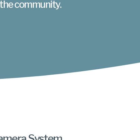
 the community.
amera System