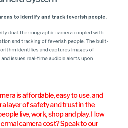
areas to identify and track feverish people.
tivity dual-thermographic camera coupled with
cation and tracking of feverish people. The built-
gorithm identifies and captures images of
 and issues real-time audible alerts upon
era is affordable, easy to use, and
ra layer of safety and trust in the
eople live, work, shop and play. How
ermal camera cost? Speak to our