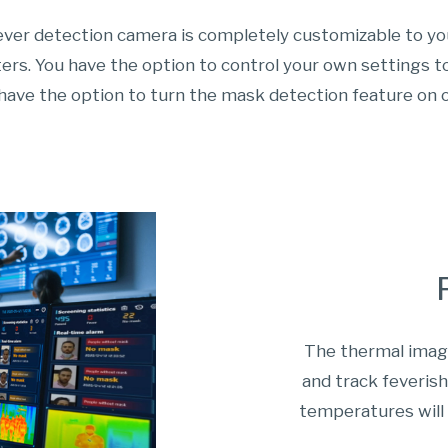
ever detection camera is completely customizable to y
rs. You have the option to control your own settings to
have the option to turn the mask detection feature on o
The thermal imagi
and track feveris
temperatures will 