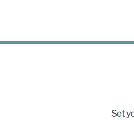
Set y