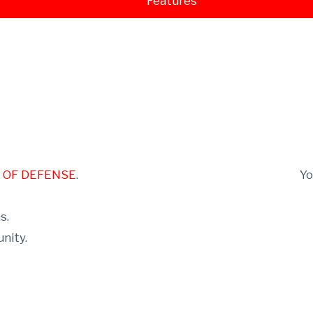
Features
E OF DEFENSE
.
Y
s.
nity.