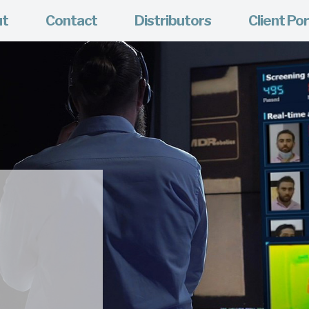
ut
Contact
Distributors
Client Por