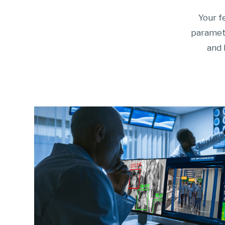
Your f
paramete
and 