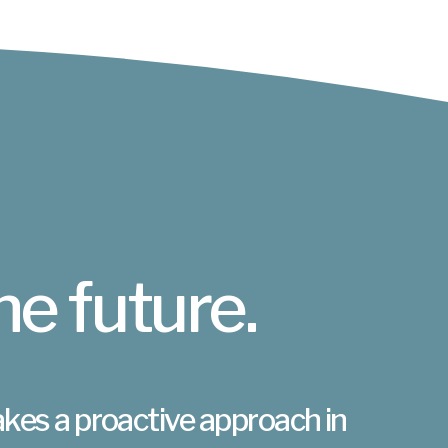
he future.
akes a proactive approach in