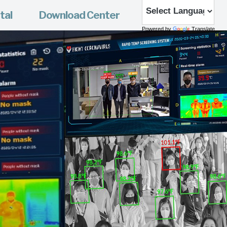
tal
Download Center
Powered by
Translate