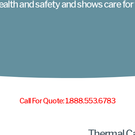
ealth and safety and shows care for
Call For Quote: 1.888.553.6783
Thermal C