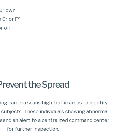
our own
 Cº or Fº
r off
Prevent the Spread
ng camera scans high traffic areas to identify
h subjects. These individuals showing abnormal
send an alert to a centralized command center
for further inspection.