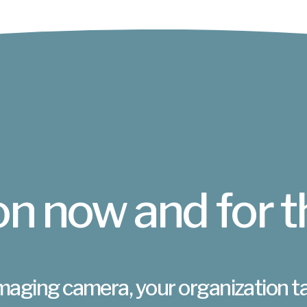
n now and for t
maging camera, your organization t