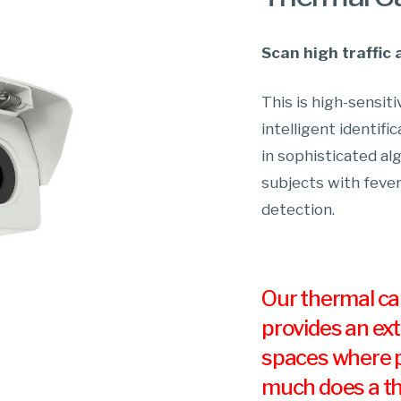
Scan high traffic 
This is high-sensi
intelligent identifi
in sophisticated al
subjects with fever
detection.
Our thermal cam
provides an ext
spaces where p
much does a th