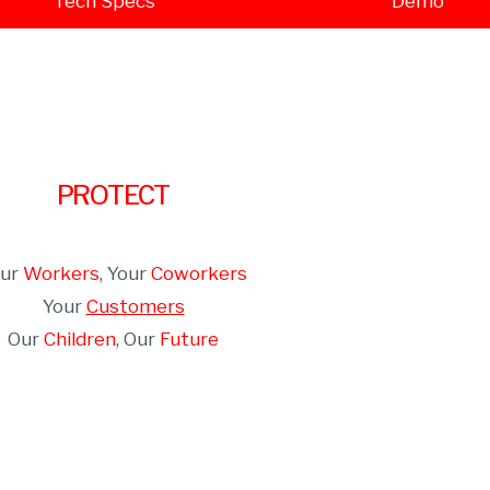
Tech Specs
Demo
PROTECT
our
Workers
, Your
Coworkers
Your
Customers
Our
Children
, Our
Future