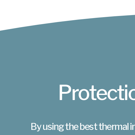
Protectio
By using the best thermal i