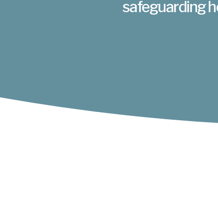
safeguarding h