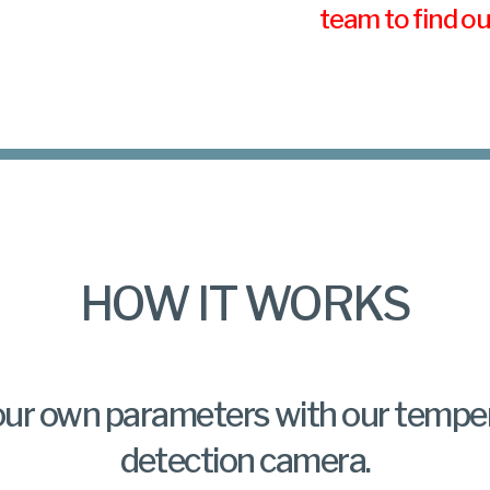
team to find o
HOW IT WORKS
our own parameters with our tempe
detection camera.