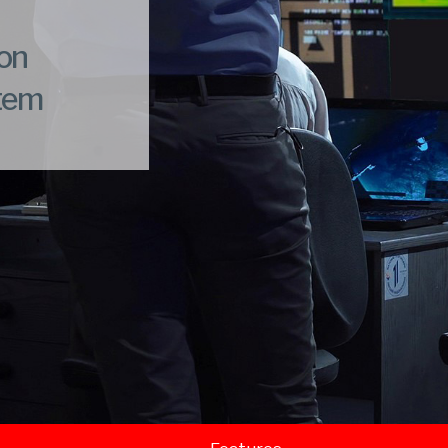
ion
stem