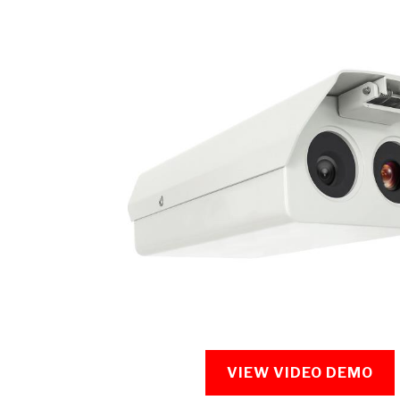
VIEW VIDEO DEMO