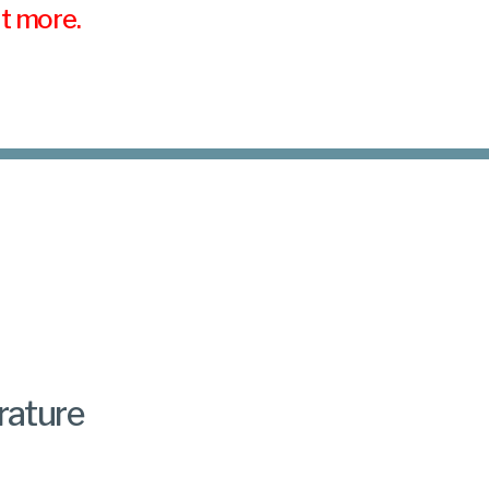
ut more.
rature