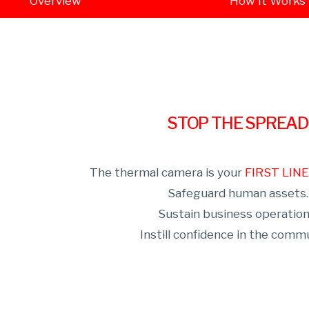
Overview
How It Works
STOP THE SPREAD
The thermal camera is your
FIRST LIN
Safeguard human assets.
Sustain business operation
Instill confidence in the commu