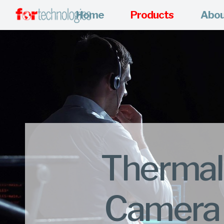
Home
Products
Abo
Thermal
Camera