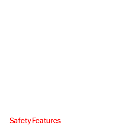
Safety Features