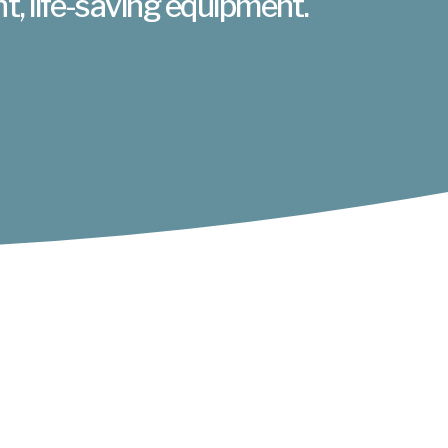
nt, life-saving equipment.