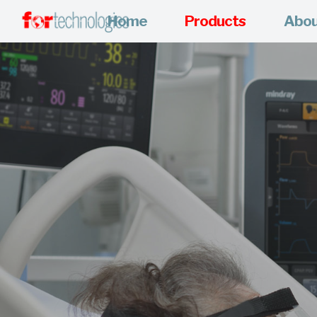
Home
Products
Abo