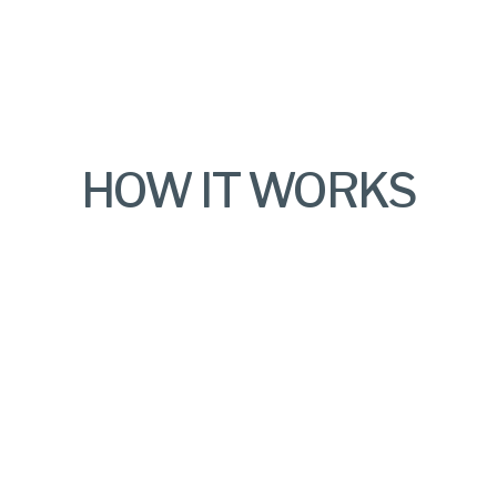
HOW IT WORKS