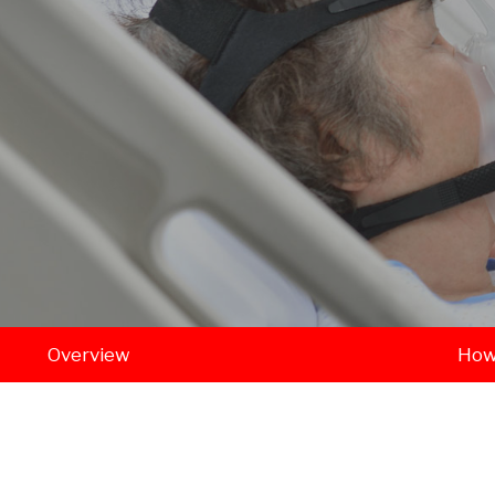
Overview
How