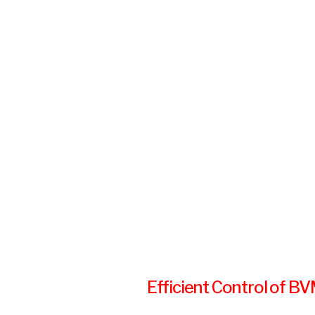
Efficient Control of B