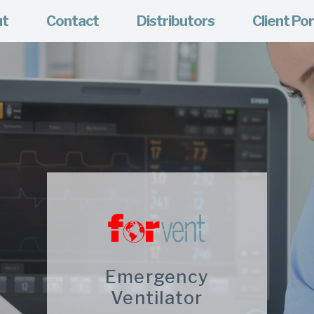
ut
Contact
Distributors
Client Por
Emergency
Ventilator