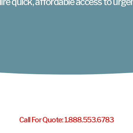
ire quick, affordable access to urge
Call For Quote: 1.888.553.6783