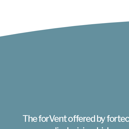
The forVent offered by fortec