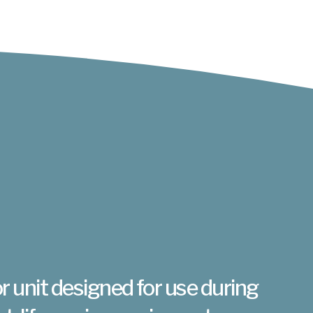
r unit designed for use during