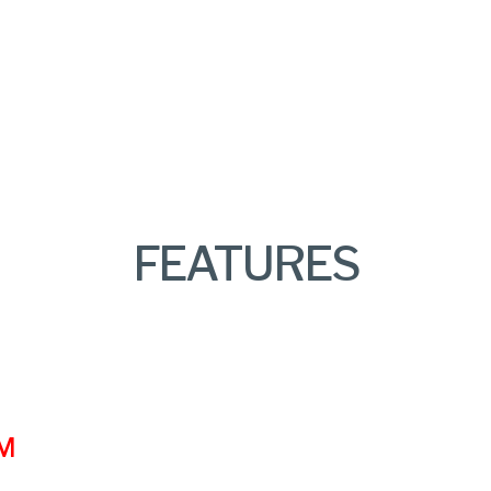
FEATURES
VM