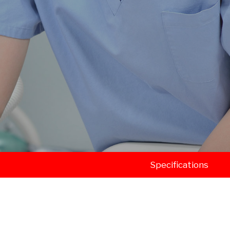
Specifications