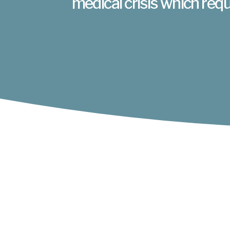
medical crisis which requ