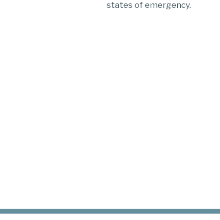
states of emergency.