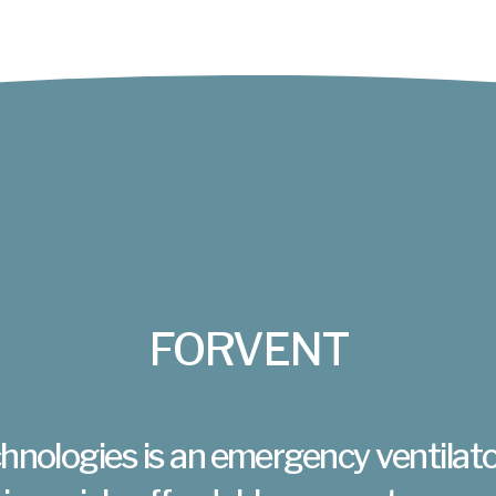
FORVENT
hnologies is an emergency ventilato