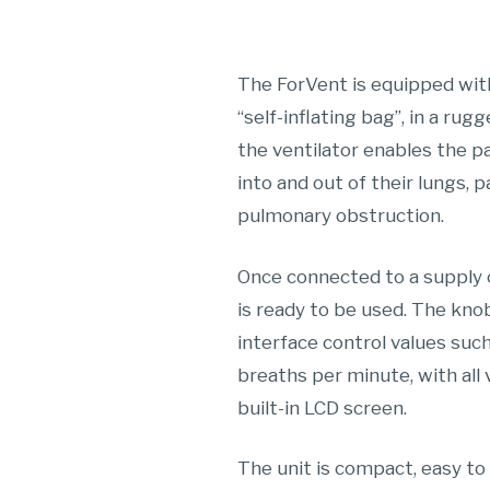
The ForVent is equipped wit
“self-inflating bag”, in a ru
the ventilator enables the p
into and out of their lungs, p
pulmonary obstruction.
Once connected to a supply o
is ready to be used. The kno
interface control values suc
breaths per minute, with all 
built-in LCD screen.
The unit is compact, easy to t