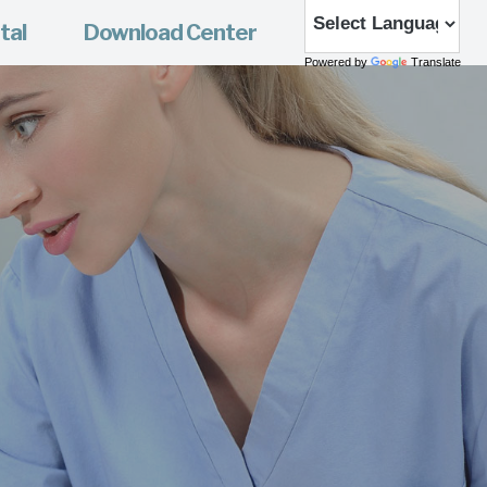
tal
Download Center
Powered by
Translate