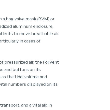
h a bag valve mask (BVM) or
ggedized aluminum enclosure,
atients to move breathable air
articularly in cases of
f pressurized air, the ForVent
bs and buttons on its
h as the tidal volume and
vital numbers displayed on its
ransport, and a vital aid in