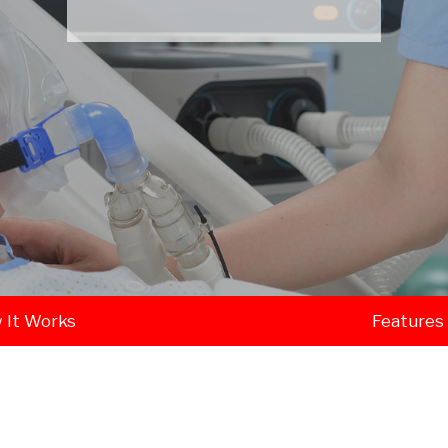
 It Works
Features