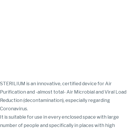
STERILIUM is an innovative, certified device for Air
Purification and -almost total- Air Microbial and Viral Load
Reduction (decontamination), especially regarding
Coronavirus.
It is suitable for use in every enclosed space with large
number of people and specifically in places with high