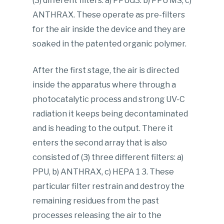
(3) different filters: a) PPUG3. b) PPU MS, c)
ANTHRAX. These operate as pre-filters
for the air inside the device and they are
soaked in the patented organic polymer.
After the first stage, the air is directed
inside the apparatus where through a
photocatalytic process and strong UV-C
radiation it keeps being decontaminated
and is heading to the output. There it
enters the second array that is also
consisted of (3) three different filters: a)
PPU, b) ANTHRAX, c) HEPA 1 3. These
particular filter restrain and destroy the
remaining residues from the past
processes releasing the air to the