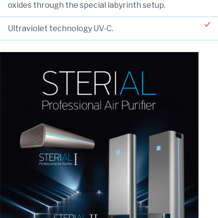
oxides through the special labyrinth setup.
Ultraviolet technology UV-C.