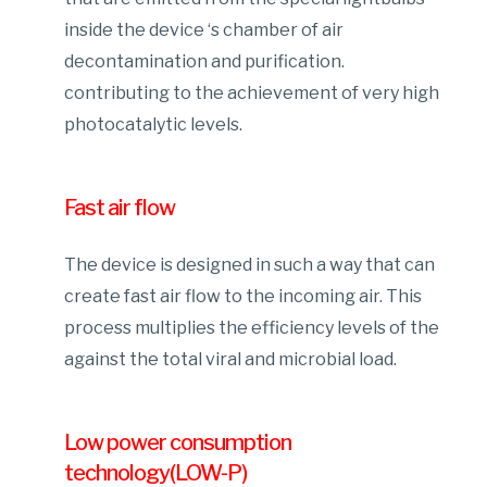
inside the device ‘s chamber of air
decontamination and purification.
contributing to the achievement of very high
photocatalytic levels.
Fast air flow
The device is designed in such a way that can
create fast air flow to the incoming air. This
process multiplies the efficiency levels of the
against the total viral and microbial load.
Low power consumption
technology(LOW-P)