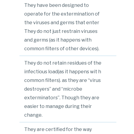
They have been designed to
operate for the extermination of
the viruses and germs that enter
They do not just restrain viruses
and germs (as it happens with
common filters of other devices).
They do not retain residues of the
infectious load(as it happens wit h
common filters). as they are “virus
destroyers” and “microbe
exterminators”. Though they are
easier to manage during their
change.
They are certified for the way