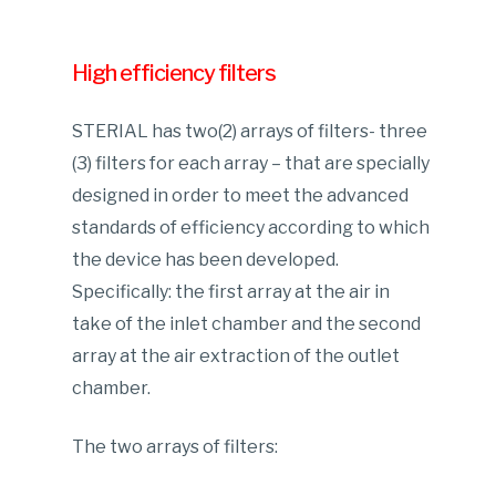
High efficiency filters
STERIAL has two(2) arrays of filters- three
(3) filters for each array – that are specially
designed in order to meet the advanced
standards of efficiency according to which
the device has been developed.
Specifically: the first array at the air in
take of the inlet chamber and the second
array at the air extraction of the outlet
chamber.
The two arrays of filters: