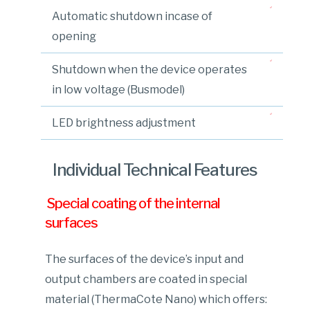
Automatic shutdown incase of
opening
Shutdown when the device operates
in low voltage (Busmodel)
LED brightness adjustment
Individual Technical Features
Special coating of the internal
surfaces
The surfaces of the device’s input and
output chambers are coated in special
material (ThermaCote Nano) which offers: