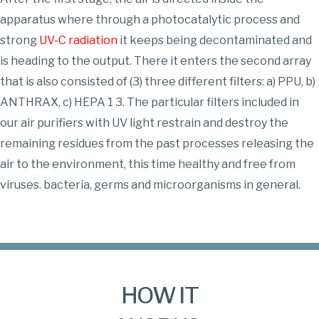
apparatus where through a photocatalytic process and
strong
UV-C radiation
it keeps being decontaminated and
is heading to the output. There it enters the second array
that is also consisted of (3) three different filters: a) PPU, b)
ANTHRAX, c) HEPA 1 3. The particular filters included in
our air purifiers with UV light restrain and destroy the
remaining residues from the past processes releasing the
air to the environment, this time healthy and free from
viruses. bacteria, germs and microorganisms in general.
HOW IT