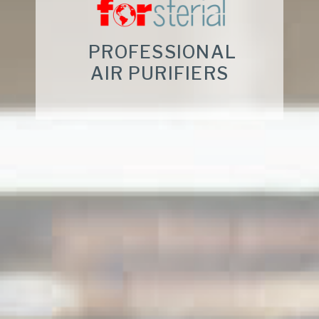
PROFESSIONAL
AIR PURIFIERS