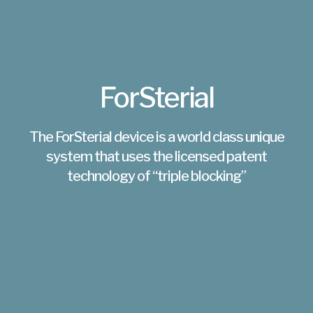
ForSterial
The ForSterial device is a world class unique
system that uses the licensed patent
technology of “triple blocking”