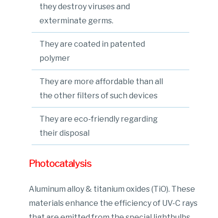
they destroy viruses and
exterminate germs.
They are coated in patented
polymer
They are more affordable than all
the other filters of such devices
They are eco-friendly regarding
their disposal
Photocatalysis
Aluminum alloy & titanium oxides (TiO). These
materials enhance the efficiency of UV-C rays
that are emitted from the special lightbulbs