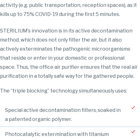
activity (e.g. public transportation, reception spaces), as it
kills up to 75% COVID-19 during the first 5 minutes.
STERILIUM’s innovation is in its active decontamination
method, which does not only filter the air, but it also
actively exterminates the pathogenic microorganisms
that reside or enter in your domestic or professional
space. Thus, the office air purifier ensures that the real air
purification in a totally safe way for the gathered people.
The “triple blocking” technology simultaneously uses:
Special active decontamination filters, soaked in
a patented organic polymer.
Photocatalytic extermination with titanium