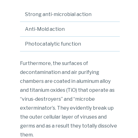
Strong anti-microbial action
Anti-Mold action
Photocatalytic function
Furthermore, the surfaces of
decontamination and air purifying
chambers are coated in aluminum alloy
and titanium oxides (TiO) that operate as
“virus-destroyers” and “microbe
exterminator’s. They evidently break up
the outer cellular layer of viruses and
germs and as a result they totally dissolve
them.