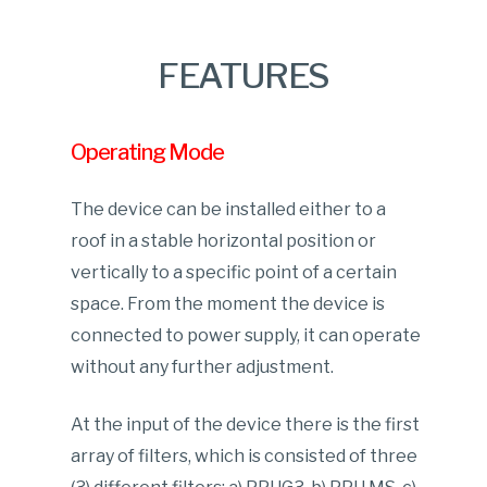
FEATURES
Operating Mode
The device can be installed either to a
roof in a stable horizontal position or
vertically to a specific point of a certain
space. From the moment the device is
connected to power supply, it can operate
without any further adjustment.
At the input of the device there is the first
array of filters, which is consisted of three