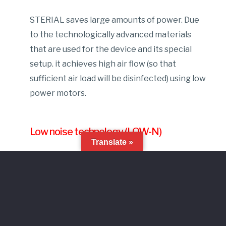
STERIAL saves large amounts of power. Due
to the technologically advanced materials
that are used for the device and its special
setup. it achieves high air flow (so that
sufficient air load will be disinfected) using low
power motors.
Low noise technology (LOW-N)
Translate »
Our UV air purifier operates by producing the
lowest noise levels possible. This is achieved
with the use of high efficiency- low power
motors and with its “smart” setup design.