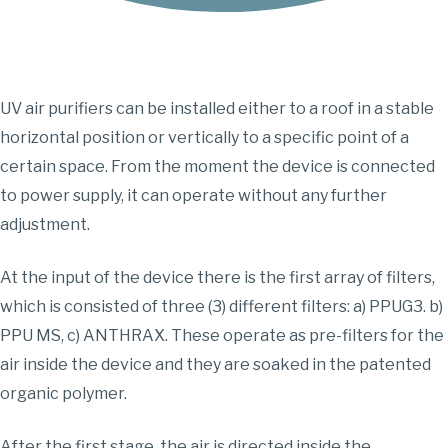
UV air purifiers can be installed either to a roof in a stable
horizontal position or vertically to a specific point of a
certain space. From the moment the device is connected
to power supply, it can operate without any further
adjustment.
At the input of the device there is the first array of filters,
which is consisted of three (3) different filters: a) PPUG3. b)
PPU MS, c) ANTHRAX. These operate as pre-filters for the
air inside the device and they are soaked in the patented
organic polymer.
After the first stage, the air is directed inside the