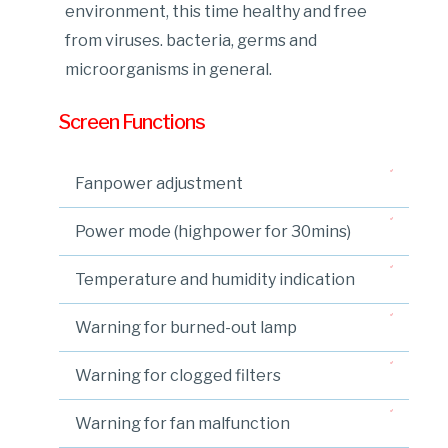
environment, this time healthy and free
from viruses. bacteria, germs and
microorganisms in general.
Screen Functions
Fanpower adjustment
Power mode (highpower for 30mins)
Temperature and humidity indication
Warning for burned-out lamp
Warning for clogged filters
Warning for fan malfunction