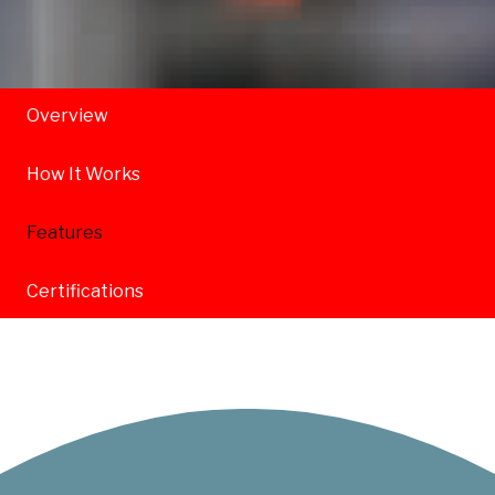
Overview
How It Works
Features
Certifications