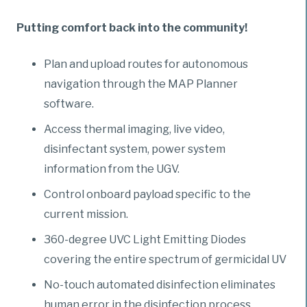
Putting comfort back into the community!
Plan and upload routes for autonomous
navigation through the MAP Planner
software.
Access thermal imaging, live video,
disinfectant system, power system
information from the UGV.
Control onboard payload specific to the
current mission.
360-degree UVC Light Emitting Diodes
covering the entire spectrum of germicidal UV
No-touch automated disinfection eliminates
human error in the disinfection process.