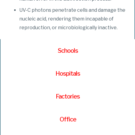
UV-C photons penetrate cells and damage the
nucleic acid, rendering them incapable of
reproduction, or microbiologically inactive.
Schools
Hospitals
Factories
Office