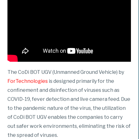
The CoDi BOT UGV (Unmanned Ground Vehicle) by
ForTechnologies
is designed primarily for the
confinement and disinfection of viruses such as
COVID-19, fever detection and live camera feed. Due
to the pandemic nature of the virus, the utilization
of CoDi BOT UGV enables the companies to carry
out safer work environments, eliminating the risk of
the spread of viruses.