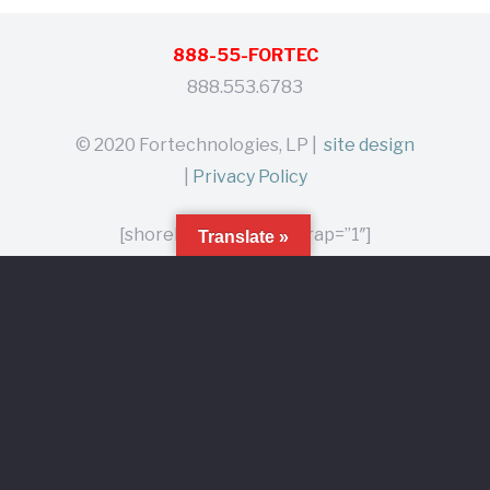
888-55-FORTEC
888.553.6783
© 2020 Fortechnologies, LP |
site design
|
Privacy Policy
[shoreline_branding wrap=”1″]
Translate »
Home
Products
About
Contact
Distributors