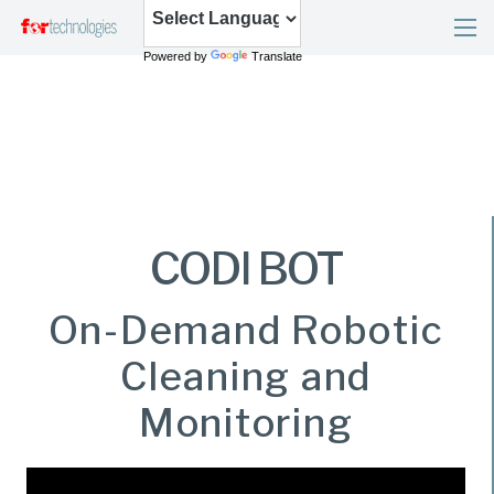
Powered by
Translate
CODI BOT
On-Demand Robotic
Cleaning and
Monitoring