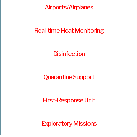
Airports/Airplanes
Real-time Heat Monitoring
Disinfection
Quarantine Support
First-Response Unit
Exploratory Missions