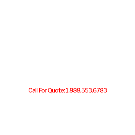
Call For Quote: 1.888.553.6783