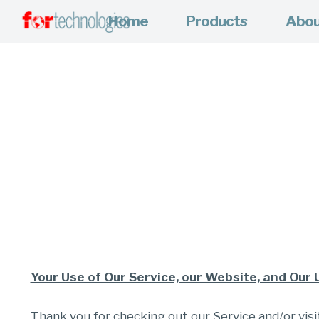
Home
Products
Abo
Your Use of Our Service, our Website, and Our 
Thank you for checking out our Service and/or visit