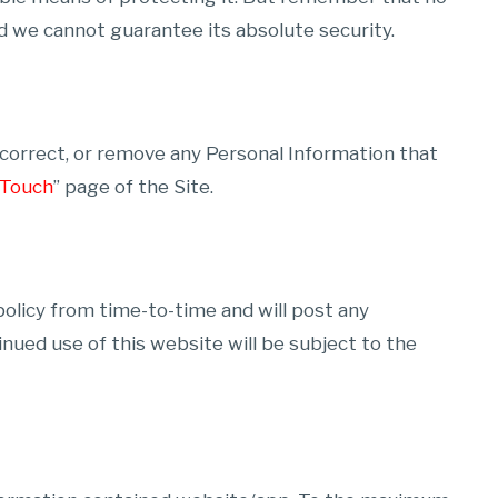
d we cannot guarantee its absolute security.
, correct, or remove any Personal Information that
 Touch
” page of the Site.
 policy from time-to-time and will post any
inued use of this website will be subject to the