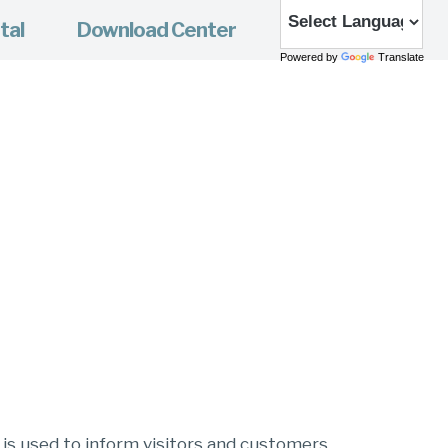
tal
Download Center
Powered by
Translate
e is used to inform visitors and customers