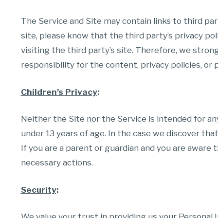
The Service and Site may contain links to third part
site, please know that the third party’s privacy pol
visiting the third party’s site. Therefore, we str
responsibility for the content, privacy policies, or 
Children’s Privacy
:
Neither the Site nor the Service is intended for a
under 13 years of age. In the case we discover tha
If you are a parent or guardian and you are aware t
necessary actions.
Security
:
We value your trust in providing us your Personal