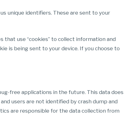
s unique identifiers. These are sent to your
s that use “cookies” to collect information and
e is being sent to your device. If you choose to
ug-free applications in the future. This data does
 and users are not identified by crash dump and
tics are responsible for the data collection from