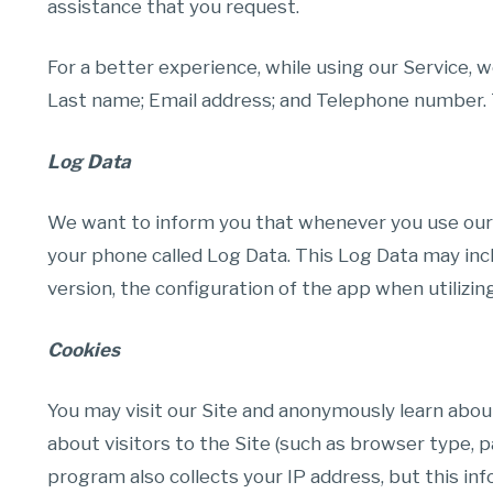
assistance that you request.
For a better experience, while using our Service, w
Last name; Email address; and Telephone number. Th
Log Data
We want to inform you that whenever you use our Se
your phone called Log Data. This Log Data may inc
version, the configuration of the app when utilizing
Cookies
You may visit our Site and anonymously learn abou
about visitors to the Site (such as browser type, p
program also collects your IP address, but this inf