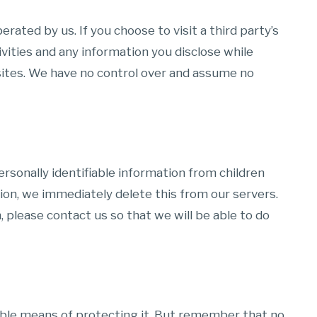
rated by us. If you choose to visit a third party’s
tivities and any information you disclose while
bsites. We have no control over and assume no
rsonally identifiable information from children
tion, we immediately delete this from our servers.
, please contact us so that we will be able to do
able means of protecting it. But remember that no