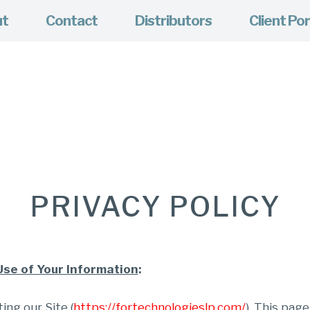
ut
Contact
Distributors
Client Por
PRIVACY POLICY
Use of Your Information
:
ing our Site (
https://fortechnologieslp.com/
). This pag