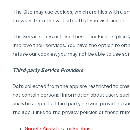
The Site may use cookies, which are files with a 
browser from the websites that you visit and are 
The Service does not use these “cookies” explicitl
improve their services. You have the option to eit
refuse our cookies, you may not be able to use som
Third-party Service Providers
Data collected from the app are restricted to cras
not contain personal information about users such 
analytics reports. Third party service providers su
the app. Links to the privacy policies of these thir
Google Analytics for Firebase