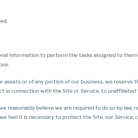
sed.
nal Information to perform the tasks assigned to them 
ose.
ur assets or of any portion of our business, we reserve t
ct in connection with the Site or Service, to unaffiliated
 we reasonably believe we are required to do so by law,
we feel it is necessary to protect the Site, our Service