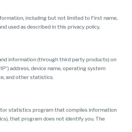
formation, including but not limited to First name,
d used as described in this privacy policy.
and information (through third party products) on
“IP”) address, device name, operating system
e, and other statistics.
itor statistics program that compiles information
ics), that program does not identify you. The