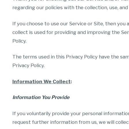
regarding our policies with the collection, use, and
If you choose to use our Service or Site, then you 
collect is used for providing and improving the Ser
Policy.
The terms used in this Privacy Policy have the sam
Privacy Policy.
Information We Collect
:
Information You Provide
If you voluntarily provide your personal informatio
request further information from us, we will colle