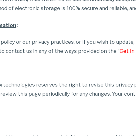
d of electronic storage is 100% secure and reliable, an
mation
:
olicy or our privacy practices, or if you wish to update
to contact us in any of the ways provided on the “
Get In
Fortechnologies reserves the right to revise this privacy
 review this page periodically for any changes. Your cont