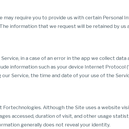
e may require you to provide us with certain Personal In
e information that we request will be retained by us an
rvice, in a case of an error in the app we collect data 
lude information such as your device Internet Protocol (
 our Service, the time and date of your use of the Servic
t Fortechnologies. Although the Site uses a website vis
ages accessed, duration of visit, and other usage statist
ormation generally does not reveal your identity.