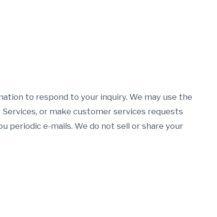
mation to respond to your inquiry. We may use the
r Services, or make customer services requests
u periodic e-mails. We do not sell or share your