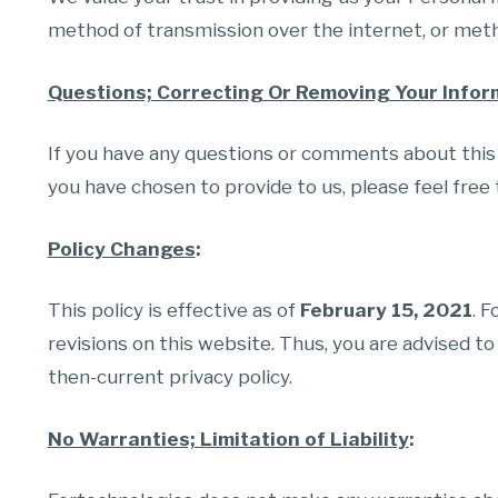
method of transmission over the internet, or metho
Questions; Correcting Or Removing Your Infor
If you have any questions or comments about this p
you have chosen to provide to us, please feel free 
Policy Changes
:
This policy is effective as of
February 15, 2021
. 
revisions on this website. Thus, you are advised to
then-current privacy policy.
No Warranties; Limitation of Liability
: