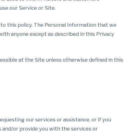
use our Service or Site.
 to this policy. The Personal Information that we
 with anyone except as described in this Privacy
ssible at the Site unless otherwise defined in this
equesting our services or assistance, or if you
 and/or provide you with the services or