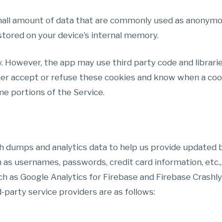
small amount of data that are commonly used as anonymou
stored on your device’s internal memory.
y. However, the app may use third party code and librarie
her accept or refuse these cookies and know when a cooki
e portions of the Service.
h dumps and analytics data to help us provide updated b
as usernames, passwords, credit card information, etc.,
ch as Google Analytics for Firebase and Firebase Crashly
d-party service providers are as follows: