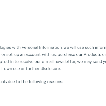
logies with Personal Information, we will use such infor
 or set-up an account with us, purchase our Products o
pted-in to receive our e-mail newsletter, we may send yo
ir own use or further disclosure.
als due to the following reasons: