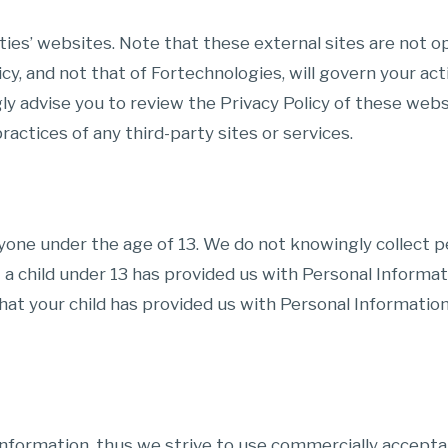
ies’ websites. Note that these external sites are not ope
icy, and not that of Fortechnologies, will govern your ac
ongly advise you to review the Privacy Policy of these we
practices of any third-party sites or services.
nyone under the age of 13. We do not knowingly collect pe
t a child under 13 has provided us with Personal Informa
hat your child has provided us with Personal Information
 Information, thus we strive to use commercially accept