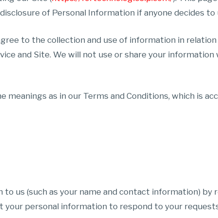
 disclosure of Personal Information if anyone decides to 
agree to the collection and use of information in relation
vice and Site. We will not use or share your information
e meanings as in our Terms and Conditions, which is acce
n to us (such as your name and contact information) by r
ct your personal information to respond to your requests