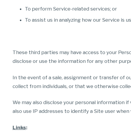
To perform Service-related services; or
To assist us in analyzing how our Service is u
These third parties may have access to your Perso
disclose or use the information for any other purp
In the event of a sale, assignment or transfer of o
collect from individuals, or that we otherwise colle
We may also disclose your personal information if
also use IP addresses to identify a Site user when 
Links
: