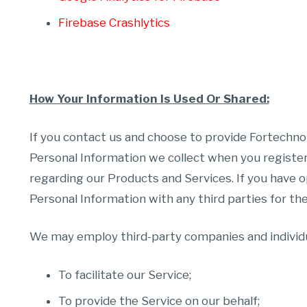
Firebase Crashlytics
How Your Information Is Used Or Shared:
If you contact us and choose to provide Fortechno
Personal Information we collect when you register
regarding our Products and Services. If you have o
Personal Information with any third parties for the
We may employ third-party companies and individu
To facilitate our Service;
To provide the Service on our behalf;