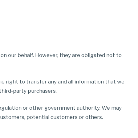
on our behalf. However, they are obligated not to
he right to transfer any and all information that we
 third-party purchasers.
 regulation or other government authority. We may
, customers, potential customers or others.